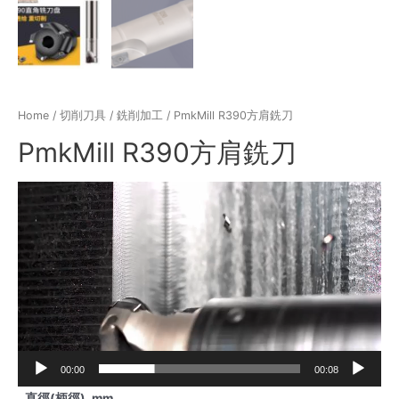
Home
/
切削刀具
/
銑削加工
/ PmkMill R390方肩銑刀
PmkMill R390方肩銑刀
Video
Player
00:00
00:08
直徑(柄徑), mm