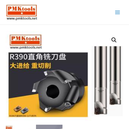
Main
Menu