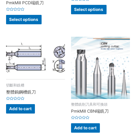
PmkMill PCD端銑刀
Rated
0
Select options
out
Rated
of
0
5
Select options
out
of
5
切斷和銑槽
整體鎢鋼槽銑刀
Rated
整體銑削刀具和可換頭
0
Add to cart
out
PmkMill CBN端銑刀
of
5
Rated
0
Add to cart
out
of