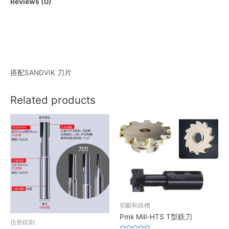
Reviews (0)
搭配SANDVIK 刀片
Related products
切斷和銑槽
Pmk Mill-HTS T型銑刀
仿形銑削