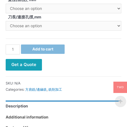
刀長/連接孔徑,mm
Add to cart
Get a Quote
SKU:
N/A
TWD
Categories:
方肩銑/邊緣銑
,
銑削加工
Description
Additional information