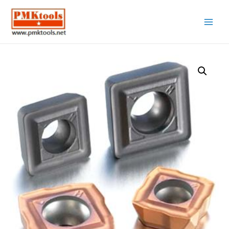
Main
Menu