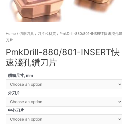
Home
/
切削刀具
/
刀片和材質
/ PmkDrill-880/801-INSERT快速淺孔鑽
刀片
PmkDrill-880/801-INSERT快
速淺孔鑽刀片
鑽頭尺寸, mm
外刀片
中心刀片