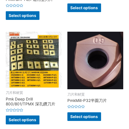
Rated
0
Select options
out
Rated
of
0
Select options
5
out
of
5
刀片和材質
刀片和材質
Pmk Deep Drill
PmkMill-P32半圆刀片
800/801/TPMX 深孔鑽刀片
Rated
0
Rated
Select options
out
0
Select options
of
out
5
of
5