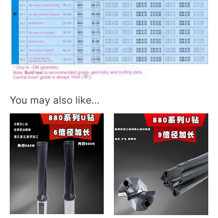
You may also like…