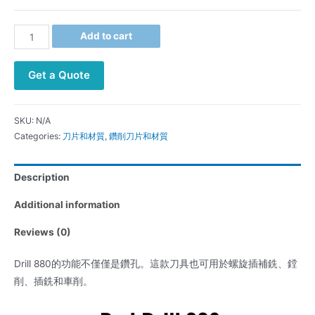
Add to cart
Get a Quote
SKU:
N/A
Categories:
刀片和材質
,
鑽削刀片和材質
Description
Additional information
Reviews (0)
Drill 880的功能不僅僅是鑽孔。這款刀具也可用於螺旋插補銑、鏜
削、插銑和車削。