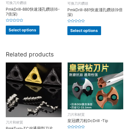
可換刀片鑽頭
可換刀片鑽頭
PmkDrill-880快速淺孔鑽頭(6-
PmkDrill-881快速淺孔鑽頭(9倍
7倍深)
深)
Rated
Rated
0
0
Select options
Select options
out
out
of
of
5
5
Related products
刀片和材質
皇冠鑽刀粒DcDrill -Tip
刀片和材質
PmkTurn-TC/P通用型刀片