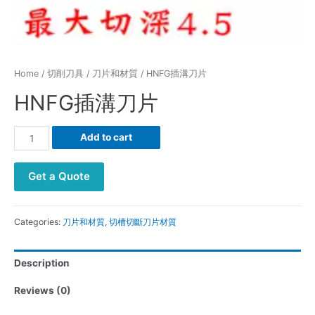
Home
/
切削刀具
/
刀片和材質
/ HNFG插溝刀片
HNFG插溝刀片
HNFG
Add to cart
插
溝
Get a Quote
刀
片
quantity
Categories:
刀片和材質
,
切槽切斷刀片材質
Description
Reviews (0)