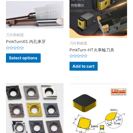
刀片和材質
PmkTurnXS 內孔車牙
刀片和材質
PmkTurn-HT火車輪刀具
Rated
0
Select options
out
Rated
of
0
Add to cart
5
out
of
5