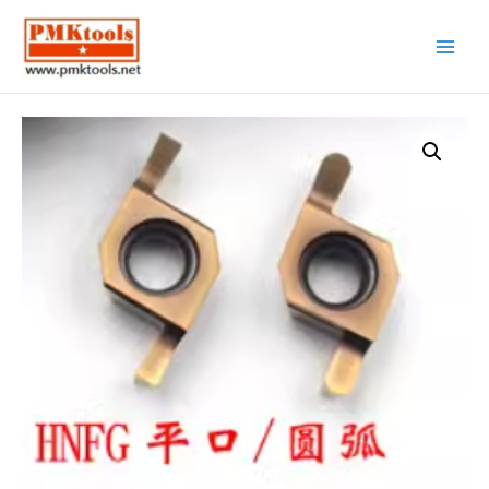
Main
Menu