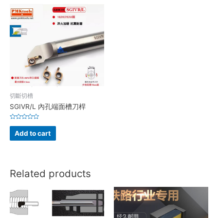
切斷切槽
SGIVR/L 內孔端面槽刀桿
Rated
0
Add to cart
out
of
5
Related products