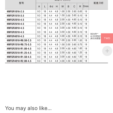
TWD
You may also like…